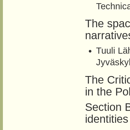
Technica
The space
narrative
Tuuli Lä
Jyväskyl
The Criti
in the Pol
Section B
identities