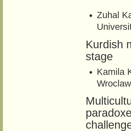
Zuhal K
Universi
Kurdish m
stage
Kamila K
Wroclaw
Multicult
paradoxe
challeng