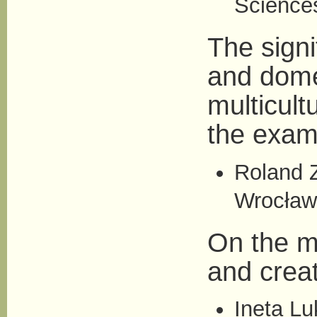
Science
The sign
and domes
multicul
the examp
Roland Z
Wrocław
On the me
and creat
Ineta L