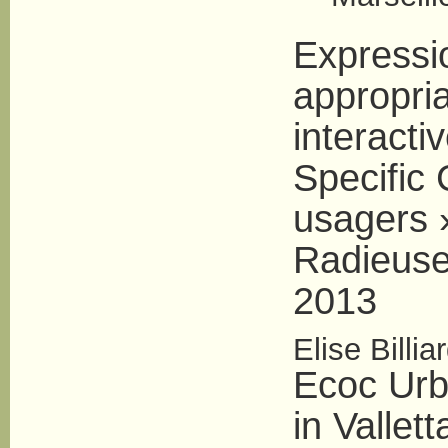
Expressi
appropria
interacti
Specific 
usagers »
Radieuse
2013
Elise Billia
Ecoc Urb
in Vallet