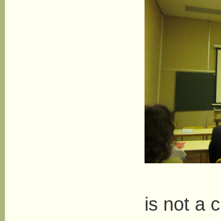
Her 
is not a c