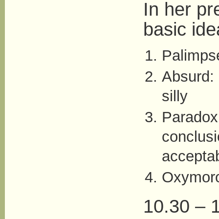
In her pr
basic ide
Palimps
Absurd: 
silly
Paradox
conclusi
accepta
Oxymor
10.30 – 