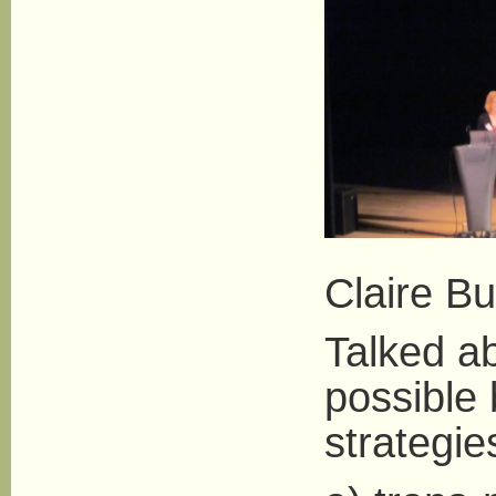
Claire Bu
Talked a
possible 
strategie