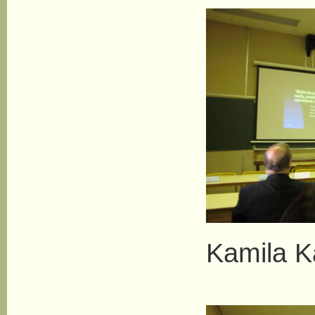
Kamila 