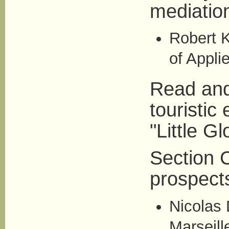
mediation
Robert K
of Appli
Read and
touristic
"Little Gl
Section C
prospect
Nicolas 
Marseill