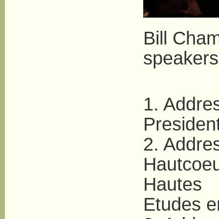
Bill Cha
speakers
1. Addres
Presiden
2. Addres
Hautcoeu
Hautes
Etudes e