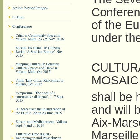
Artists beyond Images
Conferen
Culture
of the Eu
Conferences
under the 
Cities as Community Spaces in
Valletta, Malta, 23.-25.Nov. 2016
Europe. Its Values. Its Citizens.
Berlin "A Soul for Europe" Nov
2015
CULTUR
Mapping Culture II: Debating
Cultural Spaces and Places in
Valletta, Malta Oct 2015
MOSAIC 
Think Tank of Les Rencontres in
Milano, Oct. 2015
Symposium "The need of a
shall be 
constructive dialogue", 1 -7 Sept.
2015
and will 
30 Years since the Inauguration of
the ECoCs, 22 an 23 June 2015
Aix-Mars
Europe and Mediterranean, Valletta
Sept. 4 and 5, 2014
Marseille
Kulturelles Erbe digital -
Bedingungen und Perspektiven