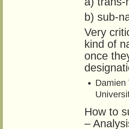
a) trans-
b) sub-na
Very crit
kind of n
once the
designatio
Damien V
Universi
How to su
– Analysis