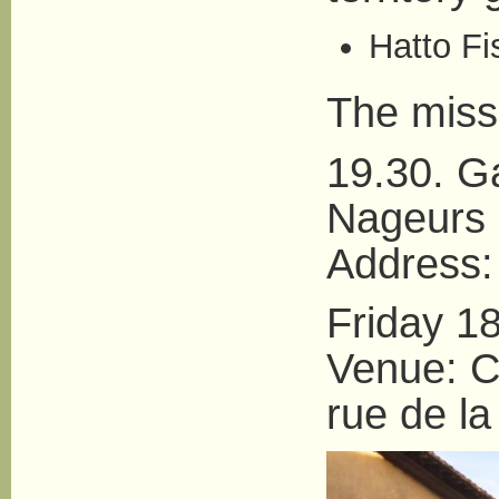
Hatto Fi
The miss
19.30. G
Nageurs
Address:
Friday 1
Venue: Ce
rue de la