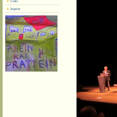
Links
Imprint