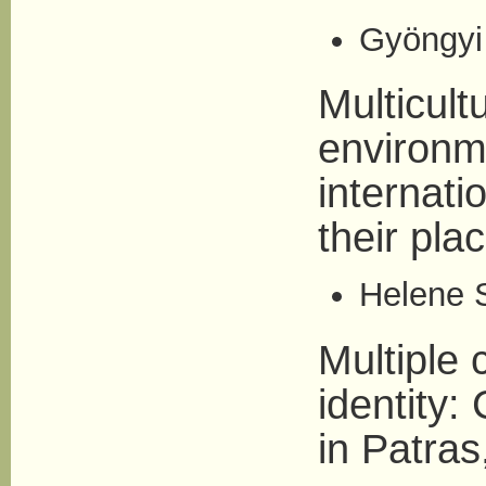
Gyöngyi 
Multicult
environm
internat
their pla
Helene S
Multiple 
identity:
in Patra