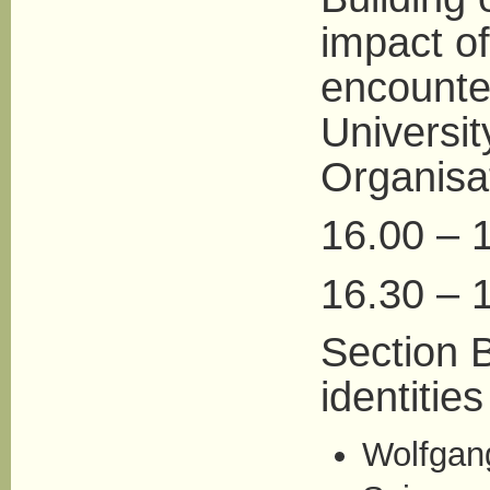
impact of
encounte
Universit
Organisa
16.00 – 
16.30 – 1
Section B
identities
Wolfgang