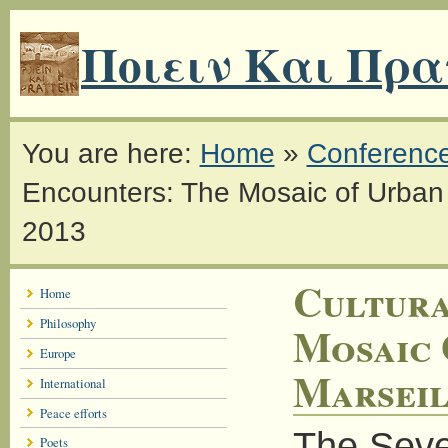
Ποιειν Και Πρα
You are here:
Home
»
Conferenc
Encounters: The Mosaic of Urban I
2013
Cultura
Home
Philosophy
Mosaic 
Europe
Marseil
International
Peace efforts
The Seven
Poets