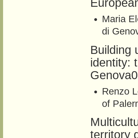
European
Maria El
di Geno
Building 
identity:
Genova0
Renzo Le
of Paler
Multicult
territory