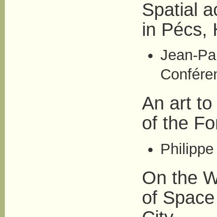
Spatial a
in Pécs,
Jean-Pa
Conférenc
An art t
of the F
Philippe
On the W
of Space