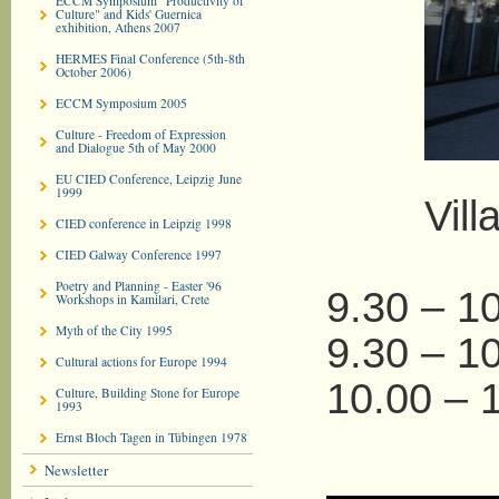
ECCM Symposium "Productivity of
Culture" and Kids' Guernica
exhibition, Athens 2007
HERMES Final Conference (5th-8th
October 2006)
ECCM Symposium 2005
Culture - Freedom of Expression
and Dialogue 5th of May 2000
EU CIED Conference, Leipzig June
1999
Villa M
CIED conference in Leipzig 1998
CIED Galway Conference 1997
Poetry and Planning - Easter '96
9.30 – 10
Workshops in Kamilari, Crete
Myth of the City 1995
9.30 – 1
Cultural actions for Europe 1994
10.00 – 
Culture, Building Stone for Europe
1993
Ernst Bloch Tagen in Tübingen 1978
Newsletter