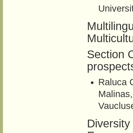
Universi
Multiling
Multicult
Section C
prospect
Raluca 
Malinas,
Vaucluse
Diversity 