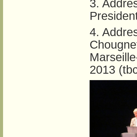
3. Addres
President
4. Addre
Chougnet
Marseill
2013 (tbc