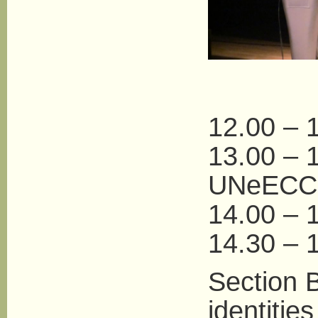
12.00 – 1
13.00 – 
UNeECC
14.00 – 
14.30 – 1
Section B
identities