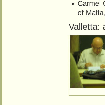
Carmel C
of Malta
Valletta: