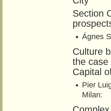
City
Section C
prospect
Ágnes Si
Culture 
the case
Capital o
Pier Lui
Milan:
Complex u