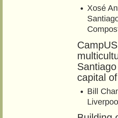
Xosé Ant
Santiag
Compost
CampUSCu
multicult
Santiago
capital o
Bill Cha
Liverpoo
Building 