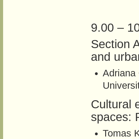
9.00 – 10
Section A
and urba
Adriana 
Universi
Cultural 
spaces: 
Tomas K