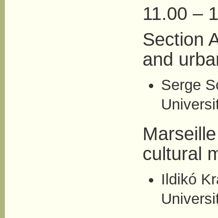
11.00 – 1
Section A
and urba
Serge S
Universit
Marseille
cultural 
Ildikó Kr
Universi