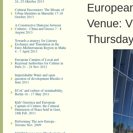
24.-25.Oktober 2013
European
Cultural Encounters: The Mosaic of
Urban Identities in Marseille 17-18
October 2013
Venue: V
A Constructive Dialogue between
Cultures - China and Greece 7 - 8
August 2013
Thursday
Towards a strategy for Literary
Exchange and Translation in the
Euro-­Mediterranean Region in Malta
4 - 7 April 2013
European Campus of Local and
Regional Authorities for Culture in
Paris 21 - 24 Nov 2012
Imperishable Water and open
question of development Rhodes 4
June 2011
ECoC and culture of sustainability,
Berlin 16 - 17 May 2011
Kids' Guernica and European
Capitals of Culture: the Cultural
Dimension of Peace held in Gent,
18th Feb. 2011
Performing The new Europe -
Toronto Nov. 2009