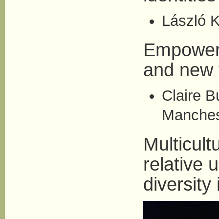
László K
Empowerm
and new 
Claire B
Manches
Multicult
relative 
diversity